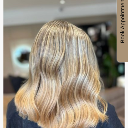
Book Appointments