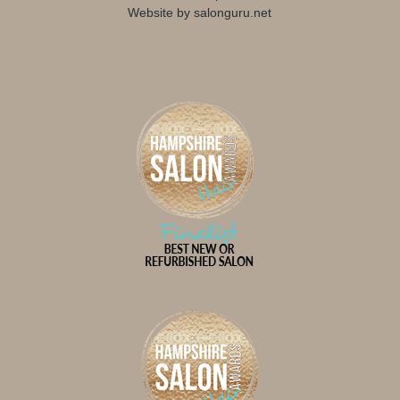
Website by salonguru.net