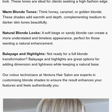
look. These tones are ideal for clients seeking a high-fashion edge.
Warm Blonde Tones:
Think honey, caramel, or golden blonde.
These shades add warmth and depth, complementing medium to
darker skin tones beautifully.
Natural Blonde Looks:
A soft beige or sandy blonde can create a
more understated and timeless appearance, perfect for those
wanting a natural enhancement.
Balayage and Highlights:
Not ready for a full blonde
transformation? Balayage and highlights are great options for
adding dimension and lightness while keeping a natural base.
Our colour technicians at Ventura Hair Salon are experts in
customising blonde shades to ensure the result enhances your
features and feels authentically you.