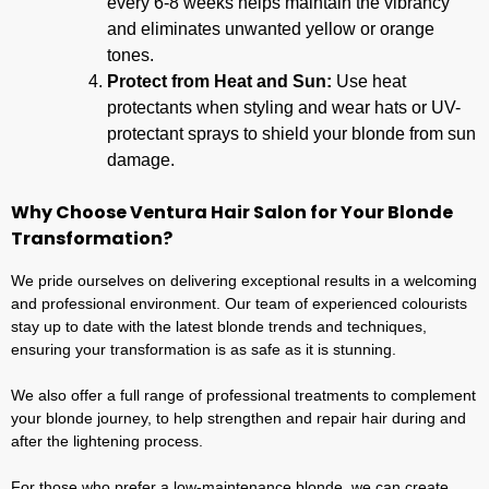
every 6-8 weeks helps maintain the vibrancy
and eliminates unwanted yellow or orange
tones.
Protect from Heat and Sun:
Use heat
protectants when styling and wear hats or UV-
protectant sprays to shield your blonde from sun
damage.
Why Choose Ventura Hair Salon for Your Blonde
Transformation?
We pride ourselves on delivering exceptional results in a welcoming
and professional environment. Our team of experienced colourists
stay up to date with the latest blonde trends and techniques,
ensuring your transformation is as safe as it is stunning.
We also offer a full range of professional treatments to complement
your blonde journey, to help strengthen and repair hair during and
after the lightening process.
For those who prefer a low-maintenance blonde, we can create