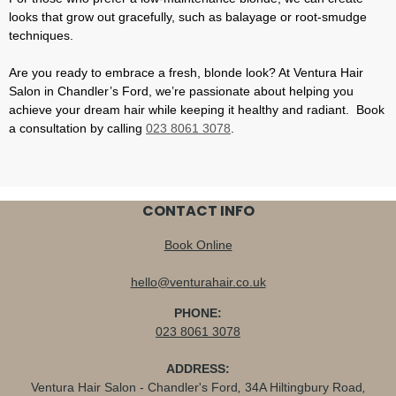
looks that grow out gracefully, such as balayage or root-smudge
techniques.
Are you ready to embrace a fresh, blonde look? At Ventura Hair
Salon in Chandler’s Ford, we’re passionate about helping you
achieve your dream hair while keeping it healthy and radiant. Book
a consultation by calling
023 8061 3078
.
CONTACT INFO
Book Online
hello@venturahair.co.uk
PHONE:
023 8061 3078
ADDRESS:
Ventura Hair Salon - Chandler's Ford
,
34A Hiltingbury Road
,