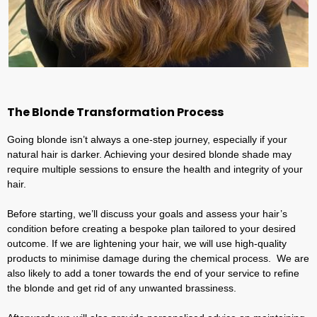
The Blonde Transformation Process
Going blonde isn’t always a one-step journey, especially if your
natural hair is darker. Achieving your desired blonde shade may
require multiple sessions to ensure the health and integrity of your
hair.
Before starting, we’ll discuss your goals and assess your hair’s
condition before creating a bespoke plan tailored to your desired
outcome. If we are lightening your hair, we will use high-quality
products to minimise damage during the chemical process. We are
also likely to add a toner towards the end of your service to refine
the blonde and get rid of any unwanted brassiness.