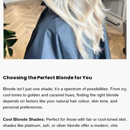
Choosing the Perfect Blonde for You
Blonde isn’t just one shade; it’s a spectrum of possibilities. From icy,
cool tones to golden and caramel hues, finding the right blonde
depends on factors like your natural hair colour, skin tone, and
personal preferences.
Cool Blonde Shades:
Perfect for those with fair or cool-toned skin,
shades like platinum, ash, or silver blonde offer a modern, chic