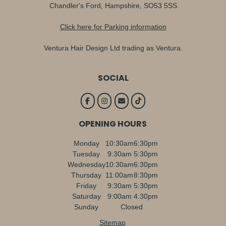
Chandler's Ford
,
Hampshire
,
SO53 5SS
Click here for Parking information
Ventura Hair Design Ltd trading as Ventura.
SOCIAL
OPENING HOURS
Monday
10:30am
6:30pm
Tuesday
9:30am
5:30pm
Wednesday
10:30am
6:30pm
Thursday
11:00am
8:30pm
Friday
9:30am
5:30pm
Saturday
9:00am
4:30pm
Sunday
Closed
Sitemap