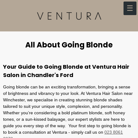
Skip
☰
to
content
All About Going Blonde
Your Guide to Going Blonde at Ventura Hair
Salon in Chandler's Ford
Going blonde can be an exciting transformation, bringing a sense
of brightness and vibrancy to your look. At Ventura Hair Salon near
Winchester, we specialise in creating stunning blonde shades
tailored to suit your unique style, complexion, and personality.
Whether you’re considering a bold platinum blonde, soft honey
tones, or a sun-kissed balayage, our expert stylists are here to
guide you every step of the way. Your first step to going blonde is
to book a consultation at Ventura - simply call us on
023 8061