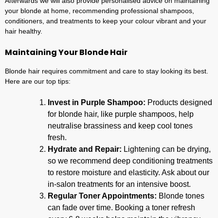
Afterwards we will also provide personalised advice on maintaining
your blonde at home, recommending professional shampoos,
conditioners, and treatments to keep your colour vibrant and your
hair healthy.
Maintaining Your Blonde Hair
Blonde hair requires commitment and care to stay looking its best.
Here are our top tips:
Invest in Purple Shampoo:
Products designed
for blonde hair, like purple shampoos, help
neutralise brassiness and keep cool tones
fresh.
Hydrate and Repair:
Lightening can be drying,
so we recommend deep conditioning treatments
to restore moisture and elasticity. Ask about our
in-salon treatments for an intensive boost.
Regular Toner Appointments:
Blonde tones
can fade over time. Booking a toner refresh