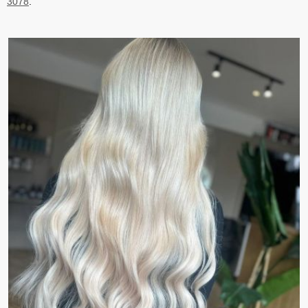
3078
.